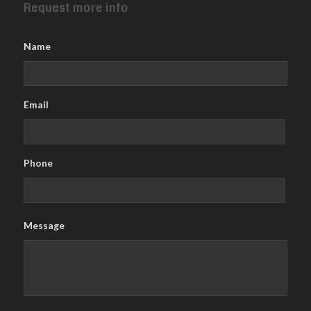
Request more info
Name
Email
Phone
Message