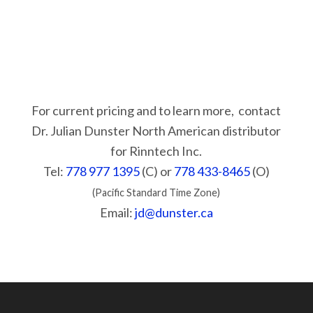
For current pricing and to learn more, contact
Dr. Julian Dunster North American distributor
for Rinntech Inc.
Tel:
778 977 1395
(C) or
778 433-8465
(O)
(Pacific Standard Time Zone)
Email:
jd@dunster.ca