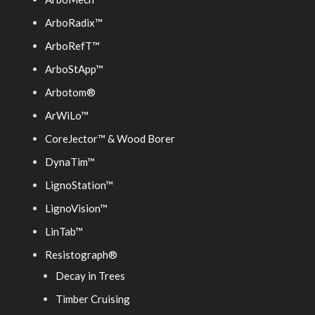
ArboRadix™
ArboRefT™
ArboStApp™
Arbotom®
ArWiLo™
CoreJector™ & Wood Borer
DynaTim™
LignoStation™
LignoVision™
LinTab™
Resistograph®
Decay in Trees
Timber Cruising