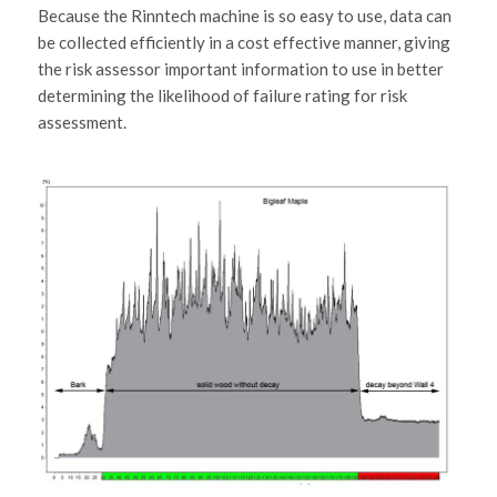
Because the Rinntech machine is so easy to use, data can
be collected efficiently in a cost effective manner, giving
the risk assessor important information to use in better
determining the likelihood of failure rating for risk
assessment.