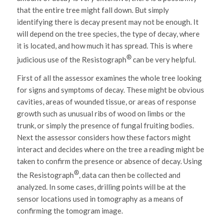
that the entire tree might fall down. But simply
identifying there is decay present may not be enough. It
will depend on the tree species, the type of decay, where
it is located, and how much it has spread. This is where
®
judicious use of the Resistograph
can be very helpful.
First of all the assessor examines the whole tree looking
for signs and symptoms of decay. These might be obvious
cavities, areas of wounded tissue, or areas of response
growth such as unusual ribs of wood on limbs or the
trunk, or simply the presence of fungal fruiting bodies.
Next the assessor considers how these factors might
interact and decides where on the tree a reading might be
taken to confirm the presence or absence of decay. Using
®
the Resistograph
, data can then be collected and
analyzed. In some cases, drilling points will be at the
sensor locations used in tomography as a means of
confirming the tomogram image.