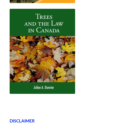
DISCLAIMER