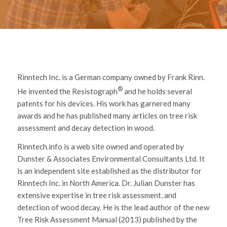
Rinntech Inc. is a German company owned by Frank Rinn.
®
He invented the Resistograph
and he holds several
patents for his devices. His work has garnered many
awards and he has published many articles on tree risk
assessment and decay detection in wood.
Rinntech.info is a web site owned and operated by
Dunster & Associates Environmental Consultants Ltd. It
is an independent site established as the distributor for
Rinntech Inc. in North America. Dr. Julian Dunster has
extensive expertise in tree risk assessment, and
detection of wood decay. He is the lead author of the new
Tree Risk Assessment Manual (2013) published by the