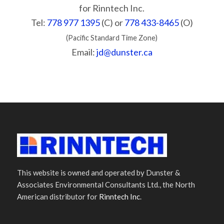
for Rinntech Inc.
Tel:
778 977 1395
(C) or
778 433-8465
(O)
(Pacific Standard Time Zone)
Email:
jd@dunster.ca
This website is owned and operated by Dunster &
Associates Environmental Consultants Ltd., the North
American distributor for
Rinntech Inc
.