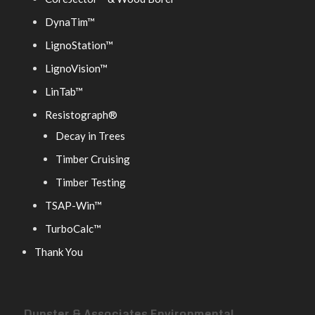
DynaTim™
LignoStation™
LignoVision™
LinTab™
Resistograph®
Decay in Trees
Timber Cruising
Timber Testing
TSAP-Win™
TurboCalc™
Thank You
Dunster & Associates Environmental