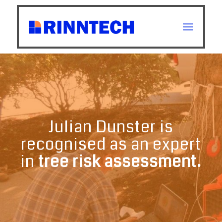
Julian Dunster is
recognised as an expert
in
tree risk assessment.