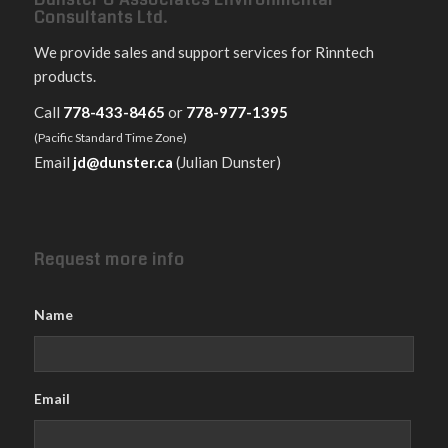
Consultants Ltd.
We provide sales and support services for Rinntech
products.
Call
778-433-8465
or
778-977-1395
(Pacific Standard Time Zone)
Email
jd@dunster.ca
(Julian Dunster)
Request more info
Name
Email