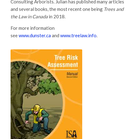
Consulting Arborists. Julian has published many articles
and several books, the most recent one being
Trees and
the Law in Canada
in 2018.
For more information
see
www.dunster.ca
and
www.treelaw.info
.