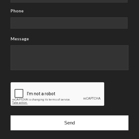
Phone
Message
CAPTCHA