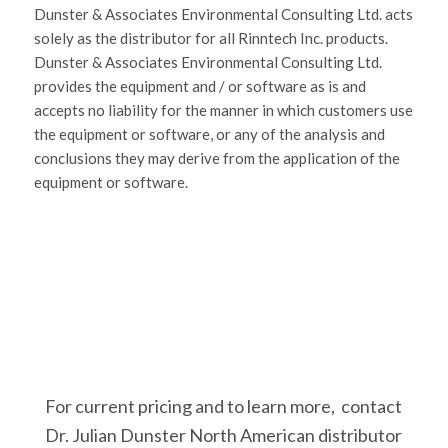
Dunster & Associates Environmental Consulting Ltd. acts
solely as the distributor for all Rinntech Inc. products.
Dunster & Associates Environmental Consulting Ltd.
provides the equipment and / or software as is and
accepts no liability for the manner in which customers use
the equipment or software, or any of the analysis and
conclusions they may derive from the application of the
equipment or software.
For current pricing and to learn more, contact
Dr. Julian Dunster North American distributor