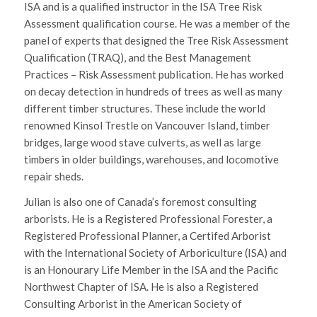
ISA and is a qualified instructor in the ISA Tree Risk
Assessment qualification course. He was a member of the
panel of experts that designed the Tree Risk Assessment
Qualification (TRAQ), and the Best Management
Practices – Risk Assessment publication. He has worked
on decay detection in hundreds of trees as well as many
different timber structures. These include the world
renowned Kinsol Trestle on Vancouver Island, timber
bridges, large wood stave culverts, as well as large
timbers in older buildings, warehouses, and locomotive
repair sheds.
Julian is also one of Canada’s foremost consulting
arborists. He is a Registered Professional Forester, a
Registered Professional Planner, a Certifed Arborist
with the International Society of Arboriculture (ISA) and
is an Honourary Life Member in the ISA and the Pacific
Northwest Chapter of ISA. He is also a Registered
Consulting Arborist in the American Society of