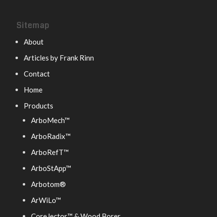
Sitemap
About
Articles by Frank Rinn
Contact
Home
Products
ArboMech™
ArboRadix™
ArboRefT™
ArboStApp™
Arbotom®
ArWiLo™
CoreJector™ & Wood Borer