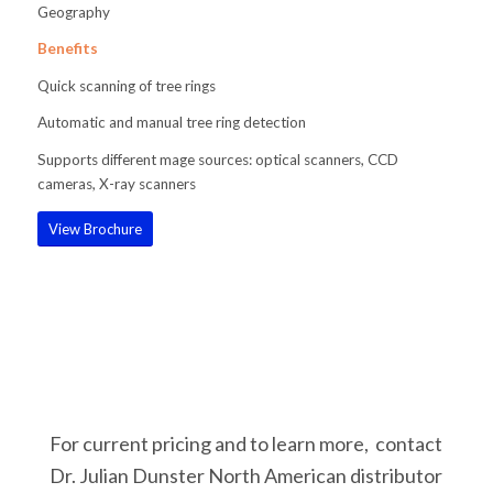
Geography
Benefits
Quick scanning of tree rings
Automatic and manual tree ring detection
Supports different mage sources: optical scanners, CCD
cameras, X-ray scanners
View Brochure
For current pricing and to learn more, contact
Dr. Julian Dunster North American distributor