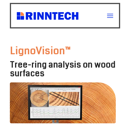
LignoVision™
Tree-ring analysis on wood
surfaces