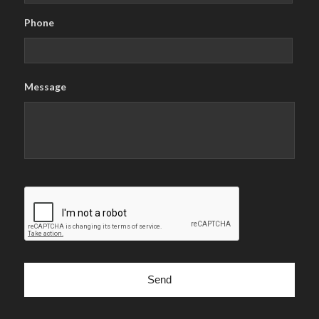
Phone
Message
CAPTCHA