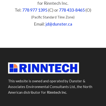
for Rinntech Inc.
Tel:
778 977 1395
(C) or
778 433-8465
(O)
(Pacific Standard Time Zone)
Email:
jd@dunster.ca
This website is owned and operated by Dunster &
Associates Environmental Consultants Ltd., the North
American distributor for
Rinntech Inc
.