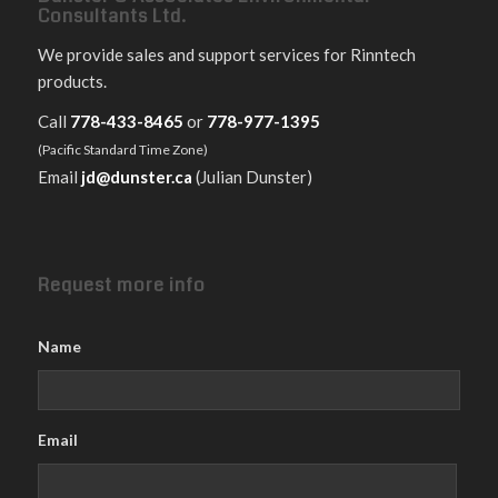
Consultants Ltd.
We provide sales and support services for Rinntech
products.
Call
778-433-8465
or
778-977-1395
(Pacific Standard Time Zone)
Email
jd@dunster.ca
(Julian Dunster)
Request more info
Name
Email