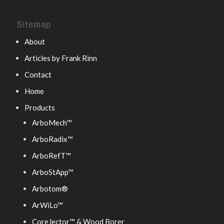
Sitemap
About
Articles by Frank Rinn
Contact
Home
Products
ArboMech™
ArboRadix™
ArboRefT™
ArboStApp™
Arbotom®
ArWiLo™
CoreJector™ & Wood Borer