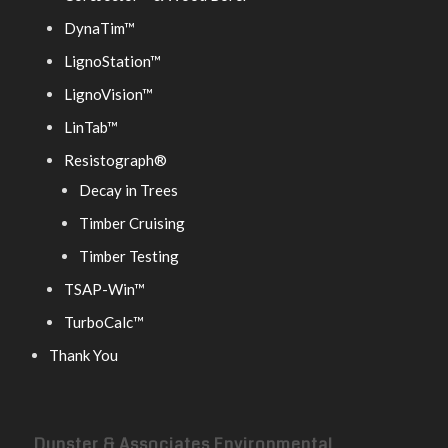
DynaTim™
LignoStation™
LignoVision™
LinTab™
Resistograph®
Decay in Trees
Timber Cruising
Timber Testing
TSAP-Win™
TurboCalc™
Thank You
Dunster & Associates Environmental