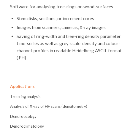
Software for analysing tree-rings on wood-surfaces
Stem disks, sections, or increment cores
Images from scanners, cameras, X-ray images
Saving of ring-width and tree-ring density parameter
time-series as well as grey-scale, density and colour-
channel-profiles in readable Heidelberg ASCII-format
(.FH)
Applications
Tree ring analysis
Analysis of X-ray of HF scans (densitometry)
Dendroecobgy
Dendroclimatology